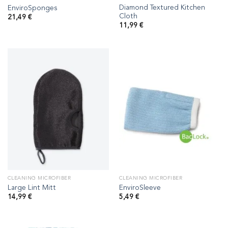
Diamond Textured Kitchen
EnviroSponges
Cloth
21,49
€
11,99
€
CLEANING MICROFIBER
CLEANING MICROFIBER
Large Lint Mitt
EnviroSleeve
14,99
€
5,49
€