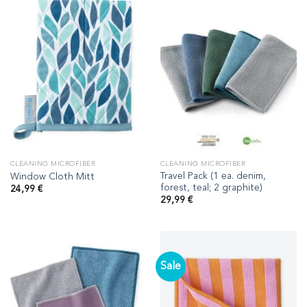
CLEANING MICROFIBER
CLEANING MICROFIBER
Travel Pack (1 ea. denim,
Window Cloth Mitt
forest, teal; 2 graphite)
24,99
€
29,99
€
Sale