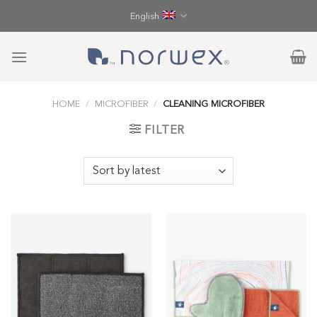
Skip
English
to
content
HOME
/
MICROFIBER
/
CLEANING MICROFIBER
FILTER