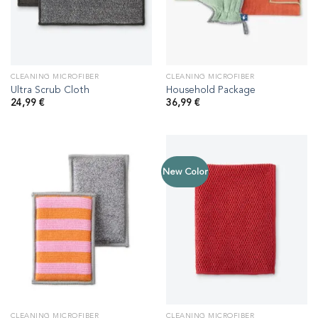
CLEANING MICROFIBER
CLEANING MICROFIBER
Ultra Scrub Cloth
Household Package
24,99
€
36,99
€
New Color
CLEANING MICROFIBER
CLEANING MICROFIBER