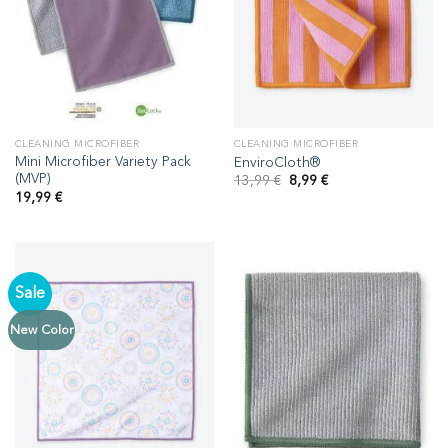
CLEANING MICROFIBER
CLEANING MICROFIBER
Mini Microfiber Variety Pack
EnviroCloth®
(MVP)
Original
Current
13,99
€
8,99
€
price
price
19,99
€
was:
is:
13,99 €.
8,99 €.
Sale
New Color