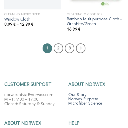
CLEANING MICROFIBER
CLEANING MICROFIBER
Bamboo Multipurpose Cloth –
Window Cloth
Graphite/Green
Price
8,99
€
–
12,99
€
range:
16,99
€
8,99 €
through
12,99 €
1
2
3
CUSTOMER SUPPORT
ABOUT NORWEX
norwexlatvia@norwex.com
Our Story
Norwex Purpose
M – F: 9.00 – 17.00
Microfiber Science
Closed: Saturday & Sunday
ABOUT NORWEX
HELP