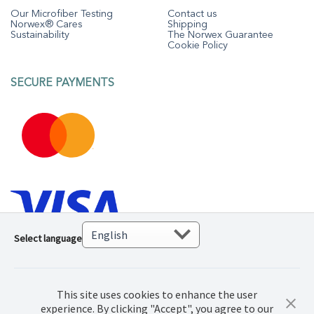
Our Microfiber Testing
Contact us
Norwex® Cares
Shipping
Sustainability
The Norwex Guarantee
Cookie Policy
SECURE PAYMENTS
Select language
This site uses cookies to enhance the user
experience. By clicking "Accept", you agree to our