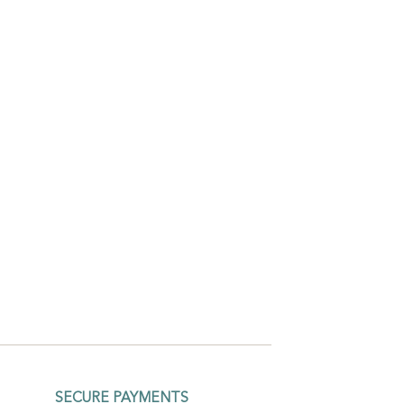
SECURE PAYMENTS