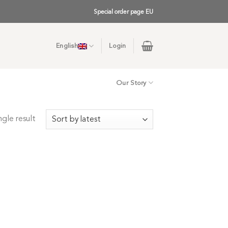
Special order page EU
English
Login
Our Story
gle result