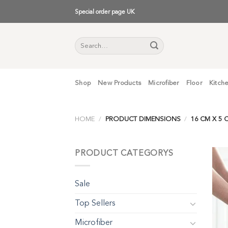
Skip
Special order page UK
to
content
Search
for:
Shop
New Products
Microfiber
Floor
Kitch
HOME
/
PRODUCT DIMENSIONS
/
16 CM X 5 C
PRODUCT CATEGORYS
Sale
Top Sellers
Microfiber