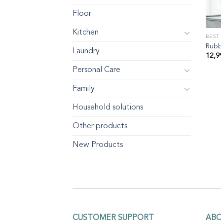
Floor
Kitchen
BEST
Rubb
Laundry
12,
Personal Care
Family
Household solutions
Other products
New Products
CUSTOMER SUPPORT
AB