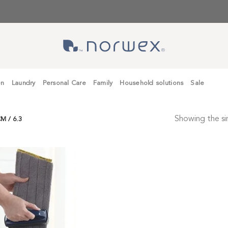
en
Laundry
Personal Care
Family
Household solutions
Sale
Showing the sin
M / 6.3