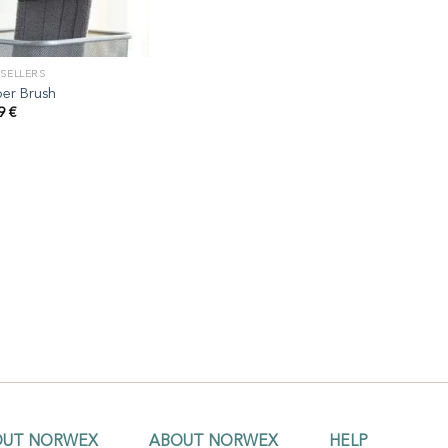
 SELLERS
er Brush
99
€
OUT NORWEX
ABOUT NORWEX
HELP