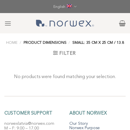
Skip
English
to
content
HOME
/
PRODUCT DIMENSIONS
/
SMALL: 35 CM X 25 CM / 13.8
FILTER
No products were found matching your selection.
CUSTOMER SUPPORT
ABOUT NORWEX
norwexlatvia@norwex.com
Our Story
Norwex Purpose
M – F: 9.00 – 17.00