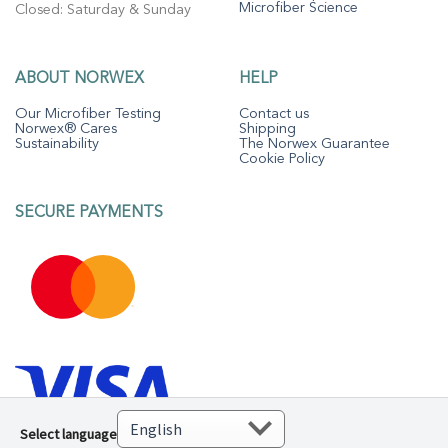
Microfiber Science
Closed: Saturday & Sunday
ABOUT NORWEX
HELP
Our Microfiber Testing
Contact us
Norwex® Cares
Shipping
Sustainability
The Norwex Guarantee
Cookie Policy
SECURE PAYMENTS
Select language