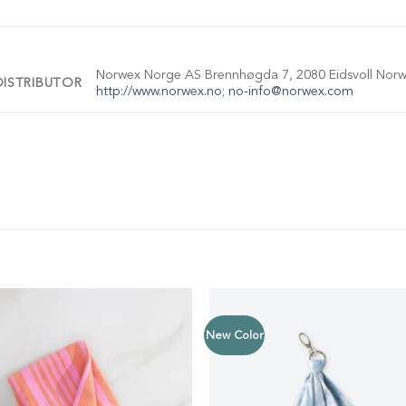
Norwex Norge AS Brennhøgda 7, 2080 Eidsvoll Norwa
DISTRIBUTOR
http://www.norwex.no
;
no-info@norwex.com
New Color