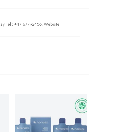
y,Tel : +47 67792456, Website