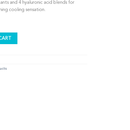
ants and 4 hyaluronic acid blends for
hing cooling sensation.
Mask quantity
CART
ucts