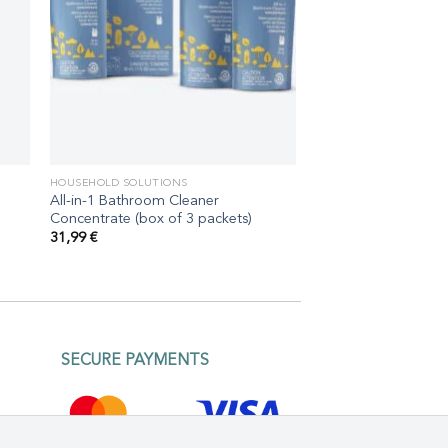
HOUSEHOLD SOLUTIONS
All-in-1 Bathroom Cleaner
Concentrate (box of 3 packets)
31,99
€
SECURE PAYMENTS