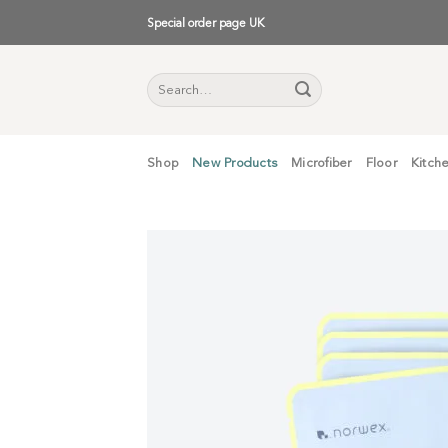
Skip
Special order page UK
to
content
Search
for:
Shop
New Products
Microfiber
Floor
Kitch