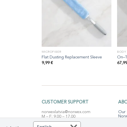
MICROFIBER
BODY
Flat Dusting Replacement Sleeve
On–T
9,99
€
67,9
CUSTOMER SUPPORT
AB
norwexlatvia@norwex.com
Our 
Norw
M – F: 9.00 – 17.00
Micr
Closed: Saturday & Sunday