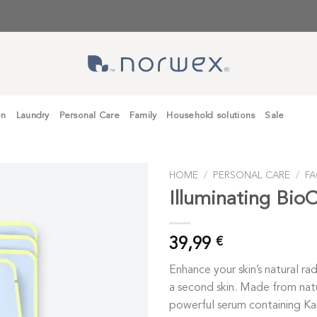
en
Laundry
Personal Care
Family
Household solutions
Sale
HOME
/
PERSONAL CARE
/
FA
Illuminating BioC
39,99
€
Enhance your skin’s natural rad
a second skin. Made from nat
powerful serum containing Kak