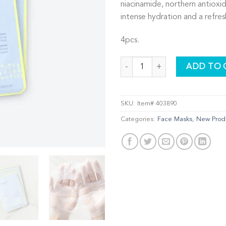
niacinamide, northern antioxid
intense hydration and a refres
4pcs.
Illuminating BioCellulose Facial 
ADD TO 
SKU:
Item# 403890
Categories:
Face Masks
,
New Prod