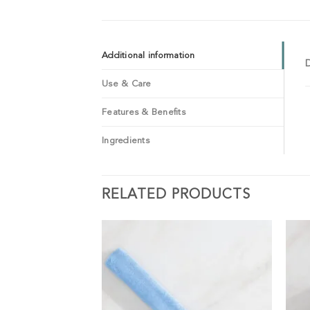
Additional information
Use & Care
Features & Benefits
Ingredients
RELATED PRODUCTS