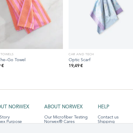
 TOWELS
CAR AND TECH
he–Go Towel
Optic Scarf
9
€
19,49
€
OUT NORWEX
ABOUT NORWEX
HELP
Story
Our Microfiber Testing
Contact us
ex Purpose
Norwex® Cares
Shipping
ofiber Science
Sustainability
The Norwex
Guarantee