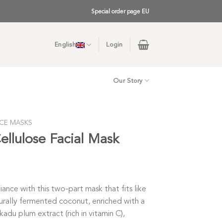
Special order page EU
English
Login
Our Story
CE MASKS
ellulose Facial Mask
iance with this two-part mask that fits like
urally fermented coconut, enriched with a
adu plum extract (rich in vitamin C),