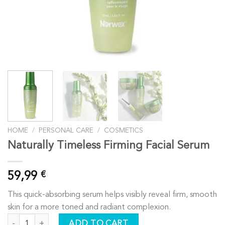
HOME
/
PERSONAL CARE
/
COSMETICS
Naturally Timeless Firming Facial Serum
59,99
€
This quick-absorbing serum helps visibly reveal firm, smooth
skin for a more toned and radiant complexion.
Naturally Timeless Firming Facial Serum quantity
ADD TO CART