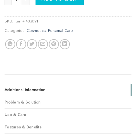
SKU:
Item# 403091
Categories:
Cosmetics
,
Personal Care
Additional information
Problem & Solution
Use & Care
Features & Benefits