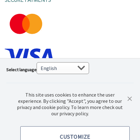
SECURE PAYMENTS
Select language
This site uses cookies to enhance the user
experience. By clicking "Accept", you agree to our
privacy and cookie policy. To learn more check out
© 2023. Norwex Baltic SIA, All rights reserved.
our privacy policy.
Terms of purchase
CUSTOMIZE