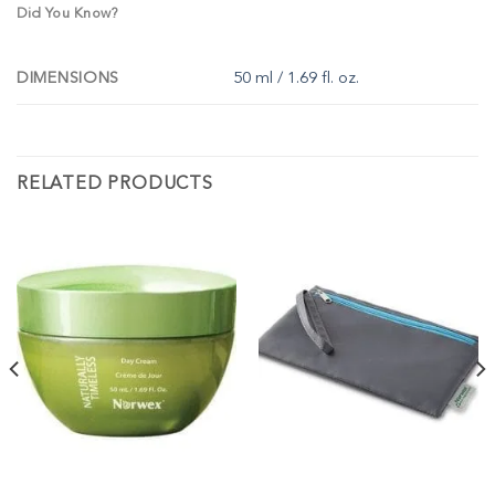
Did You Know?
DIMENSIONS
50 ml / 1.69 fl. oz.
RELATED PRODUCTS