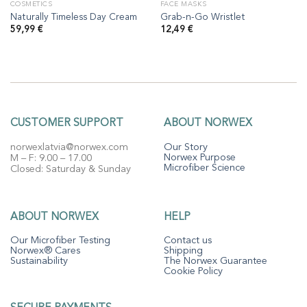
COSMETICS
FACE MASKS
Naturally Timeless Day Cream
Grab-n-Go Wristlet
59,99
€
12,49
€
CUSTOMER SUPPORT
ABOUT NORWEX
norwexlatvia@norwex.com
Our Story
Norwex Purpose
M – F: 9.00 – 17.00
Microfiber Science
Closed: Saturday & Sunday
ABOUT NORWEX
HELP
Our Microfiber Testing
Contact us
Norwex® Cares
Shipping
Sustainability
The Norwex Guarantee
Cookie Policy