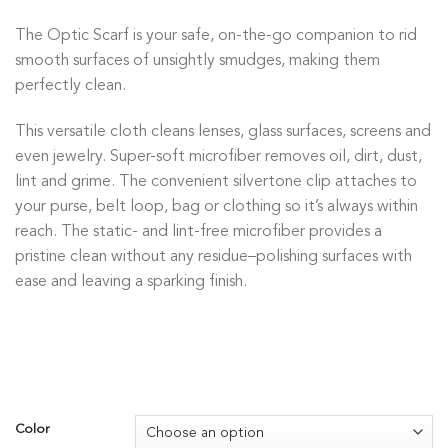
The Optic Scarf is your safe, on-the-go companion to rid
smooth surfaces of unsightly smudges, making them
perfectly clean.
This versatile cloth cleans lenses, glass surfaces, screens and
even jewelry. Super-soft microfiber removes oil, dirt, dust,
lint and grime. The convenient silvertone clip attaches to
your purse, belt loop, bag or clothing so it’s always within
reach. The static- and lint-free microfiber provides a
pristine clean without any residue–polishing surfaces with
ease and leaving a sparking finish.
Color