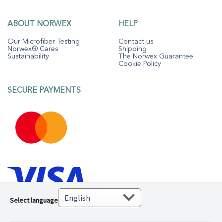
ABOUT NORWEX
HELP
Our Microfiber Testing
Contact us
Norwex® Cares
Shipping
Sustainability
The Norwex Guarantee
Cookie Policy
SECURE PAYMENTS
Select language