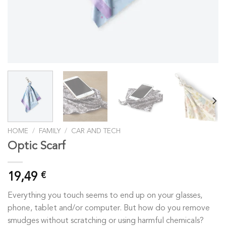
HOME
/
FAMILY
/
CAR AND TECH
Optic Scarf
19,49
€
Everything you touch seems to end up on your glasses,
phone, tablet and/or computer. But how do you remove
smudges without scratching or using harmful chemicals?