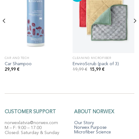
CAR AND TECH
CLEANING MICROFIBER
Car Shampoo
EnviroScrub (pack of 3)
Original
Current
29,99
€
19,99
€
15,99
€
price
price
was:
is:
19,99 €.
15,99 €.
CUSTOMER SUPPORT
ABOUT NORWEX
norwexlatvia@norwex.com
Our Story
Norwex Purpose
M – F: 9.00 – 17.00
Microfiber Science
Closed: Saturday & Sunday