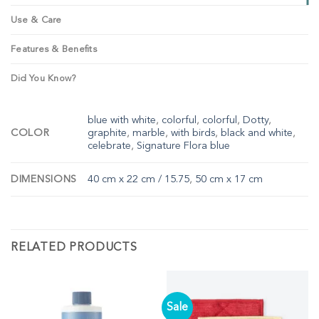
Use & Care
Features & Benefits
Did You Know?
blue with white
,
colorful
,
colorful
,
Dotty
,
COLOR
graphite
,
marble
,
with birds
,
black and white
,
celebrate
,
Signature Flora blue
DIMENSIONS
40 cm x 22 cm / 15.75
,
50 cm x 17 cm
RELATED PRODUCTS
Sale