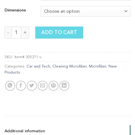
Dimensions
Optic Scarf quantity
ADD TO CART
SKU:
Item# 305211-v
Categories:
Car and Tech
,
Cleaning Microfiber
,
Microfiber
,
New
Products
Additional information