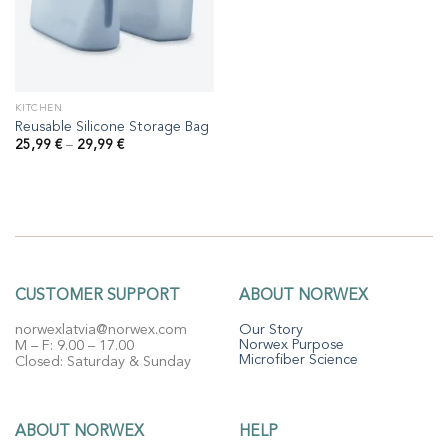
KITCHEN
Reusable Silicone Storage Bag
Price
25,99
€
–
29,99
€
range:
25,99 €
through
29,99 €
CUSTOMER SUPPORT
ABOUT NORWEX
norwexlatvia@norwex.com
Our Story
Norwex Purpose
M – F: 9.00 – 17.00
Microfiber Science
Closed: Saturday & Sunday
ABOUT NORWEX
HELP