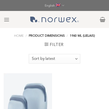
Skip
English
to
content
HOME
/
PRODUCT DIMENSIONS
/
1960 ML (LIELAIS)
FILTER