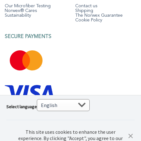
Our Microfiber Testing
Contact us
Norwex® Cares
Shipping
Sustainability
The Norwex Guarantee
Cookie Policy
SECURE PAYMENTS
Select language
This site uses cookies to enhance the user
experience. By clicking "Accept", you agree to our