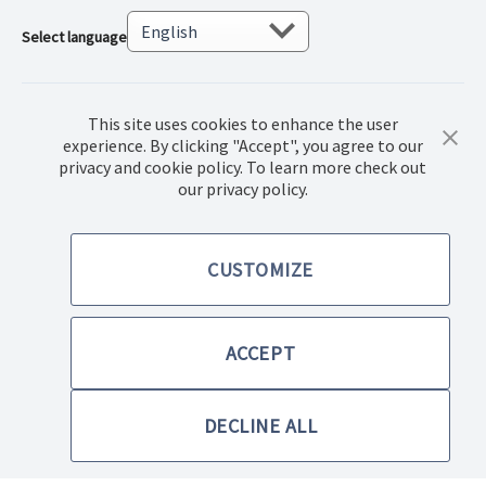
Select language
This site uses cookies to enhance the user
experience. By clicking "Accept", you agree to our
privacy and cookie policy. To learn more check out
© 2023. Norwex Baltic SIA, All rights reserved.
our privacy policy.
Terms of purchase
CUSTOMIZE
Privacy Policy
ACCEPT
Terms & Conditions
DECLINE ALL