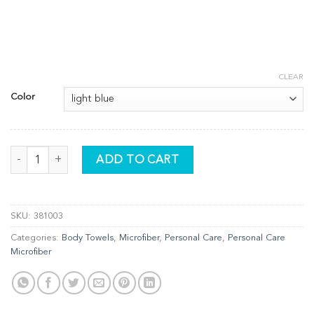
CLEAR
Color
Hair Wrap quantity
ADD TO CART
SKU:
381003
Categories:
Body Towels
,
Microfiber
,
Personal Care
,
Personal Care
Microfiber