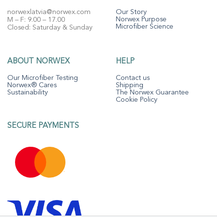
norwexlatvia@norwex.com
Our Story
Norwex Purpose
M – F: 9.00 – 17.00
Microfiber Science
Closed: Saturday & Sunday
ABOUT NORWEX
HELP
Our Microfiber Testing
Contact us
Norwex® Cares
Shipping
Sustainability
The Norwex Guarantee
Cookie Policy
SECURE PAYMENTS