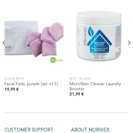
CLEAN BODY
BEST SELLERS
Microfiber Cleaner Laundry
Facial Pads, purple (set of 5)
Booster
19,99
€
31,99
€
CUSTOMER SUPPORT
ABOUT NORWEX