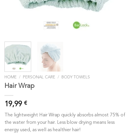
HOME
/
PERSONAL CARE
/
BODY TOWELS
Hair Wrap
19,99
€
The lightweight Hair Wrap quickly absorbs almost 75% of
the water from your hair. Less blow drying means less
energy used, as well as healthier hair!