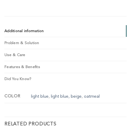
Additional information
Problem & Solution
Use & Care
Features & Benefits
Did You Know?
COLOR
light blue
,
light blue, beige
,
oatmeal
RELATED PRODUCTS