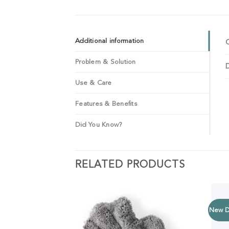
Additional information
Problem & Solution
Use & Care
Features & Benefits
Did You Know?
RELATED PRODUCTS
New D