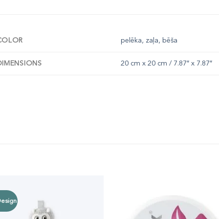
COLOR
pelēka, zaļa, bēša
DIMENSIONS
20 cm x 20 cm / 7.87″ x 7.87″
esign