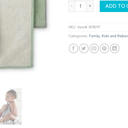
Kids Body & Face Pack, graphite/
ADD TO 
SKU:
Item# 309097
Categories:
Family
,
Kids and Babie