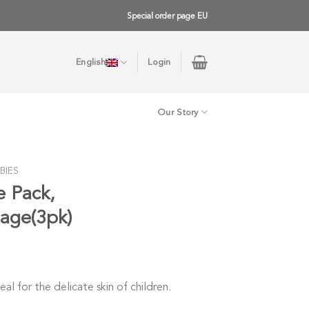
Special order page EU
English
Login
Our Story
BIES
e Pack,
sage(3pk)
al for the delicate skin of children.