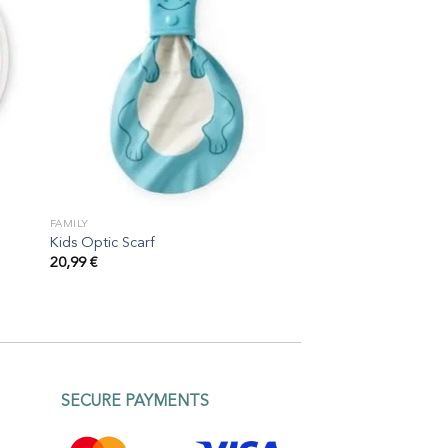
FAMILY
Kids Optic Scarf
20,99
€
SECURE PAYMENTS