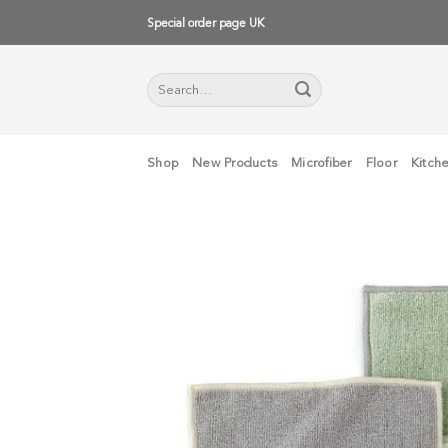
Skip
Special order page UK
to
content
Search
for:
Shop
New Products
Microfiber
Floor
Kitch