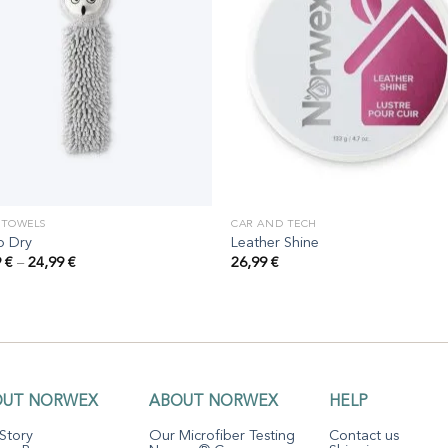
 TOWELS
CAR AND TECH
o Dry
Leather Shine
Price
9
€
–
24,99
€
26,99
€
range:
19,99 €
through
24,99 €
OUT NORWEX
ABOUT NORWEX
HELP
Story
Our Microfiber Testing
Contact us