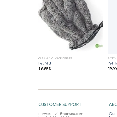
ER
CLEANING MICROFIBER
BODY
Pet Mitt
Pet T
19,99
€
19,9
CUSTOMER SUPPORT
AB
norwexlatvia@norwex.com
Our 