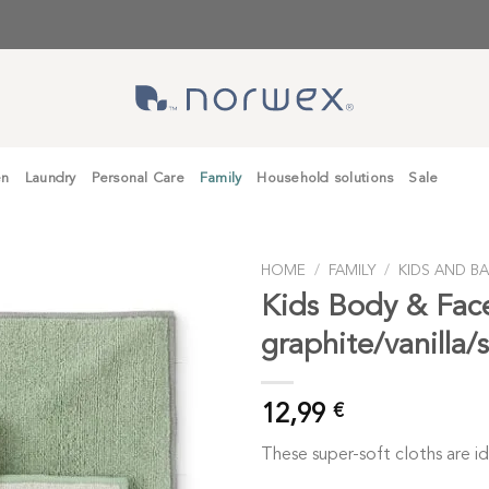
en
Laundry
Personal Care
Family
Household solutions
Sale
HOME
/
FAMILY
/
KIDS AND BA
Kids Body & Fac
graphite/vanilla/
12,99
€
These super-soft cloths are ide