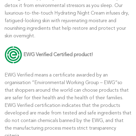
detox it from environmental stressors as you sleep. Our
luxurious-to-the-touch Hydrating Night Cream infuses dry,
fatigued-looking skin with rejuvenating moisture and
nourishing ingredients that help restore and protect your
skin overnight.
EWG
Verified
Certified product!
EWG Verified
means a certificate awarded by an
organisation
“
Environmental Working Group – EWG
“
so
that shoppers around the world can choose products that
are safer for their health and the health of their families.
EWG Verified
certification indicates that the products
developed are made from tested and safe ingredients that
do not contain chemicals banned by the EWG, and that
the manufacturing process meets strict transparency
criteria.