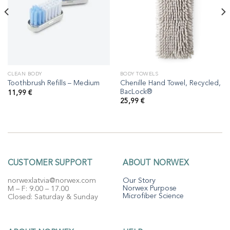
CLEAN BODY
BODY TOWELS
Chenille Hand Towel, Recycled,
Toothbrush Refills – Medium
BacLock®
11,99
€
25,99
€
CUSTOMER SUPPORT
ABOUT NORWEX
norwexlatvia@norwex.com
Our Story
Norwex Purpose
M – F: 9.00 – 17.00
Microfiber Science
Closed: Saturday & Sunday