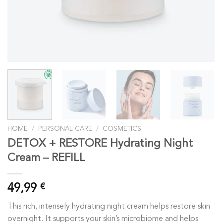
HOME
/
PERSONAL CARE
/
COSMETICS
DETOX + RESTORE Hydrating Night
Cream – REFILL
49,99
€
This rich, intensely hydrating night cream helps restore skin
overnight. It supports your skin’s microbiome and helps