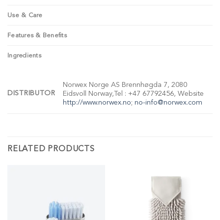
Use & Care
Features & Benefits
Ingredients
Norwex Norge AS Brennhøgda 7, 2080
DISTRIBUTOR
Eidsvoll Norway,Tel : +47 67792456, Website
http://www.norwex.no
;
no-info@norwex.com
RELATED PRODUCTS