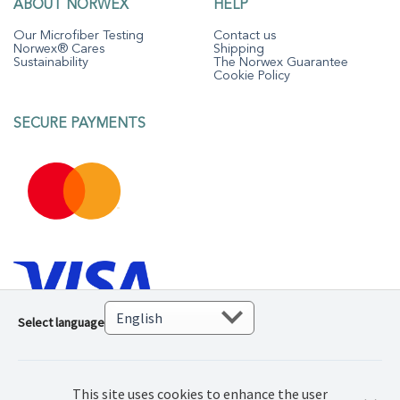
ABOUT NORWEX
HELP
Our Microfiber Testing
Contact us
Norwex® Cares
Shipping
Sustainability
The Norwex Guarantee
Cookie Policy
SECURE PAYMENTS
Select language
This site uses cookies to enhance the user