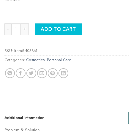
DETOX + RESTORE Hydrating Night Cream - REFILL quantity
ADD TO CART
SKU:
Item# 403861
Categories:
Cosmetics
,
Personal Care
Additional information
Problem & Solution